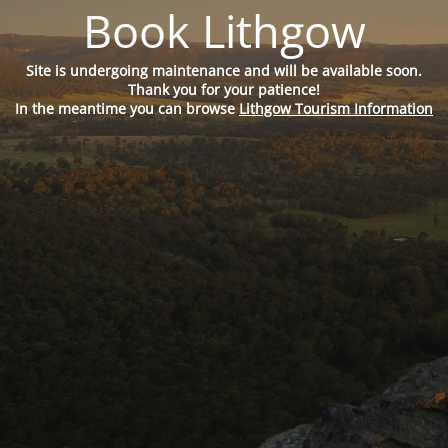
Book Lithgow
Site is undergoing maintenance and will be available soon.
Thank you for your patience!
In the meantime you can browse
Lithgow Tourism Information